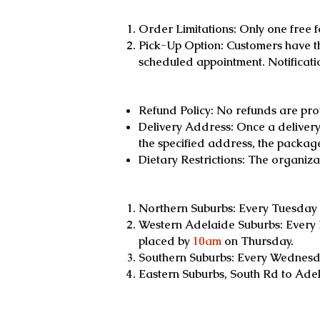
Order Limitations: Only one free 
Pick-Up Option: Customers have th
scheduled appointment. Notificati
Refund Policy: No refunds are pro
Delivery Address: Once a delivery i
the specified address, the package 
Dietary Restrictions: The organiz
Northern Suburbs: Every Tuesday 
Western Adelaide Suburbs: Every 
placed by
10am
on Thursday.
Southern Suburbs: Every Wednesda
Eastern Suburbs, South Rd to Ade