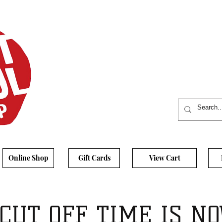
Online Shop
Gift Cards
View Cart
CUT OFF TIME IS NO