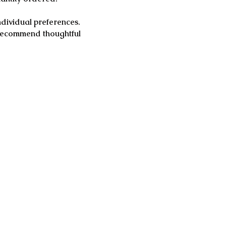
ndividual preferences.
e recommend thoughtful