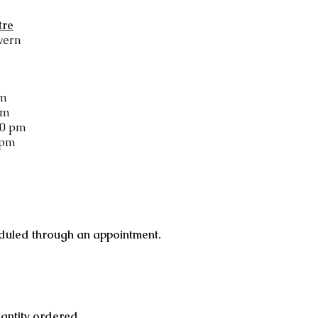
tre
vern
pm
pm
00 pm
 pm
duled through an appointment.
uantity ordered.