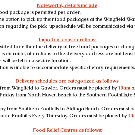
Noteworthy details include
:
food package is permitted per order.
e option to pick up their food packages at the Wingfield Wa
on regarding the pick-up schedule will be communicated via 
Important considerations:
vided for either the delivery of free food packages or chang
s en route, alterations to the delivery address are not feasible
will be left in a secure location.
ation is unable to accommodate specific dietary requirements
Delivery schedules are categorized as follows:
from Wingfield to Gawler. Orders must be placed by
10am
o
Friday from North Haven beach to the Southern Foothills,to
y from Southern Foothills to Aldinga Beach. Orders must b
laide Foothills Every Thursday. Orders must be placed by
10
Food Relief Centres as follows: