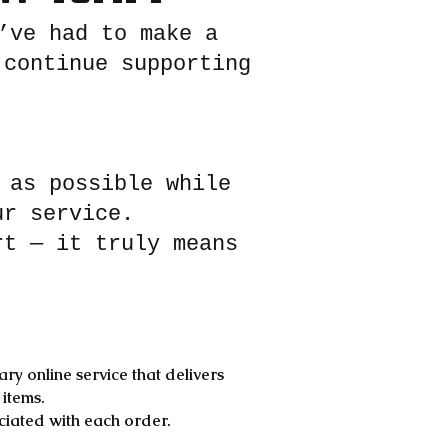
’ve had to make a
 continue supporting
 as possible while
ur service.
rt — it truly means
ry online service that delivers
 items.
ociated with each order.