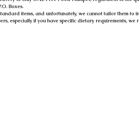
P.O. Boxes.
tandard items, and unfortunately, we cannot tailor them to i
rs, especially if you have specific dietary requirements, w