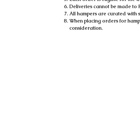
Deliveries cannot be made to 
All hampers are curated with s
When placing orders for hampe
consideration.