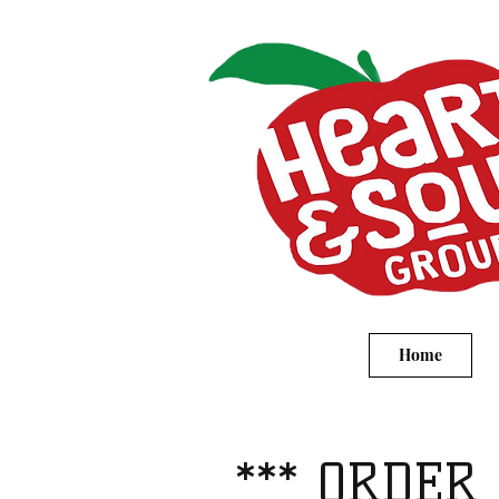
Home
*** ORDER 