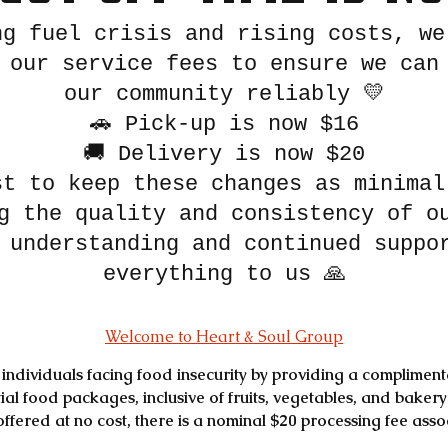
ng fuel crisis and rising costs, we
 our service fees to ensure we can
our community reliably 💛
🚗 Pick-up is now $16
🚚 Delivery is now $20
st to keep these changes as minimal
g the quality and consistency of o
 understanding and continued suppo
everything to us 🙏
Welcome to Heart & Soul Group
individuals facing food insecurity by providing a complimenta
ial food packages, inclusive of fruits, vegetables, and bakery
s offered at no cost, there is a nominal $20 processing fee ass