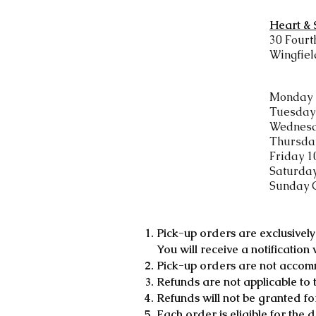
Heart &
30 Fourt
Wingfiel
Monday 
Tuesday 
Wednesd
Thursday
Friday 1
​Saturda
Sunday 
Pick-up orders are exclusive
You will receive a notification
Pick-up orders are not accom
Refunds are not applicable to 
Refunds will not be granted fo
Each order is eligible for the