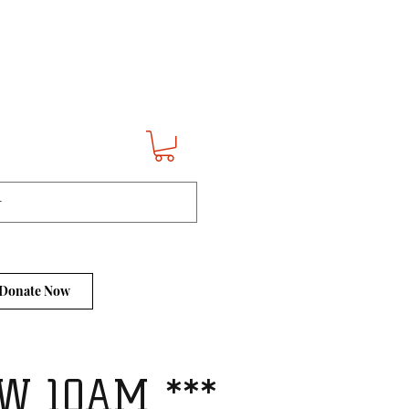
Donate Now
W 10AM ***​