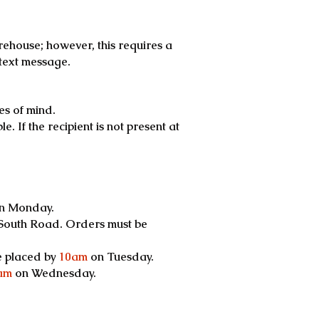
rehouse; however, this requires a
text message.
es of mind.
. If the recipient is not present at
.
n Monday.
 South Road. Orders must be
e placed by
10am
on Tuesday.
am
on Wednesday.