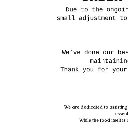
Due to the ongoi
small adjustment to
We’ve done our be
maintainin
Thank you for your
We are dedicated to assisting 
essent
While the food itself i