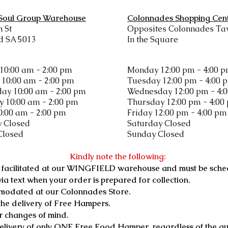
 Soul Group Warehouse
Colonnades Shopping Cen
h St
Opposites Colonnades Ta
d SA 5013
In the Square
10:00 am - 2:00 pm
Monday 12:00 pm - 4:00 
10:00 am - 2:00 pm
Tuesday 12:00 pm - 4:00 
ay 10:00 am - 2:00 pm
Wednesday 12:00 pm - 4:
 10:00 am - 2:00 pm
Thursday 12:00 pm - 4:00
0:00 am - 2:00 pm
Friday 12:00 pm - 4:00 pm
y Closed
​Saturday Closed
Closed
Sunday Closed
Kindly note the following:
ly facilitated at our WINGFIELD warehouse and must be sche
 via text when your order is prepared for collection.
modated at our Colonnades Store.
the delivery of Free Hampers.
r changes of mind.
 delivery of only ONE Free Food Hamper, regardless of the q