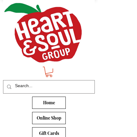
Home
Online Shop
Gift Cards