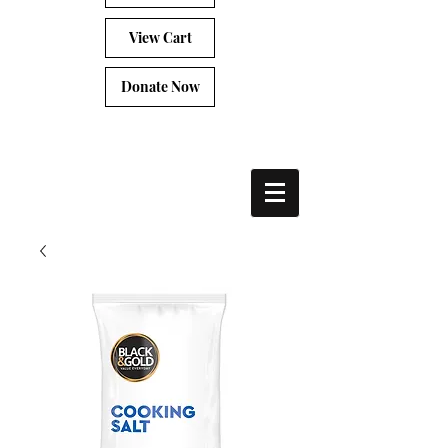
View Cart
Donate Now