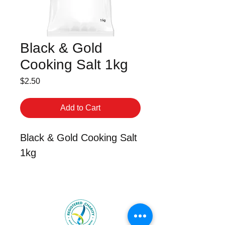
Black & Gold
Cooking Salt 1kg
Price
$2.50
Add to Cart
Black & Gold Cooking Salt
1kg