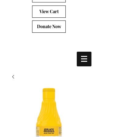
View Cart
Donate Now