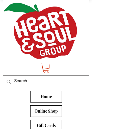
Home
Online Shop
Gift Cards