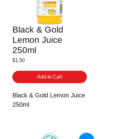
Black & Gold
Lemon Juice
250ml
Price
$1.50
Add to Cart
Black & Gold Lemon Juice
250ml