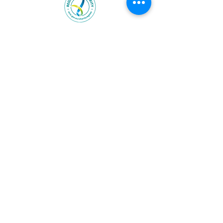
Heart & Soul Group is endorsed
by the ATO as an income tax
exempt charity (ITEC) with
deductible Gift Recipient (DGR)
status.
ABN:
59722570288
Visit us:
www.heartandsoulgroup.org