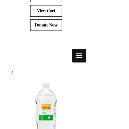
View Cart
Donate Now