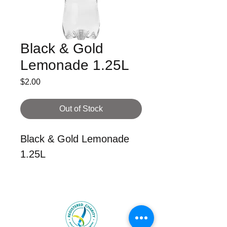
Black & Gold
Lemonade 1.25L
Price
$2.00
Out of Stock
Black & Gold Lemonade
1.25L