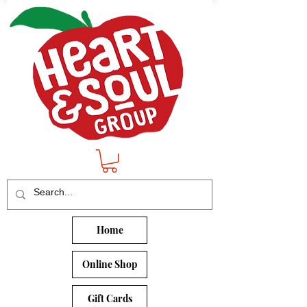
Home
Online Shop
Gift Cards