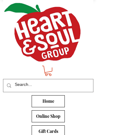
Home
Online Shop
Gift Cards