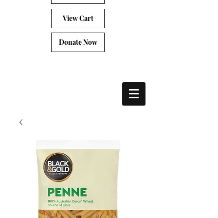
View Cart
Donate Now