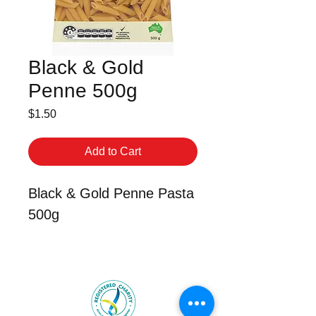
Black & Gold
Penne 500g
Price
$1.50
Add to Cart
Black & Gold Penne Pasta
500g