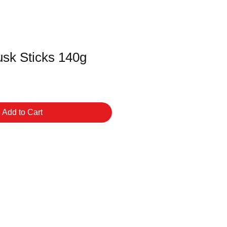
usk Sticks 140g
Add to Cart