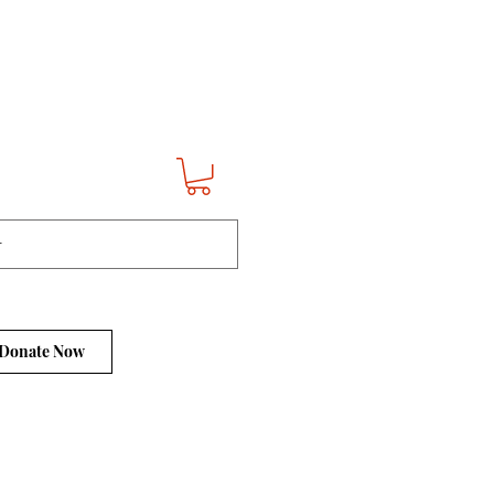
Donate Now