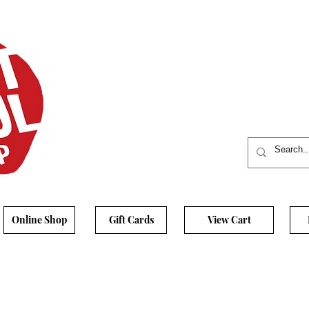
Online Shop
Gift Cards
View Cart