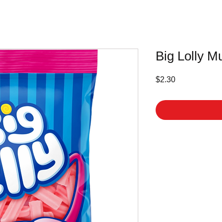
Big Lolly M
Price
$2.30