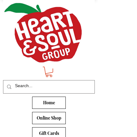
Home
Online Shop
Gift Cards