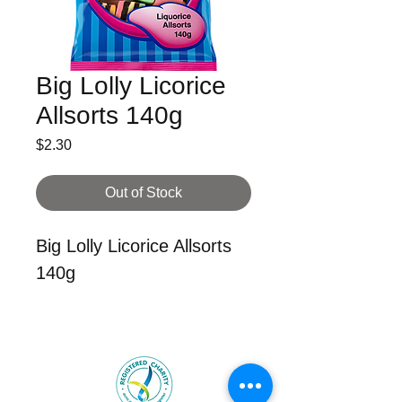
Big Lolly Licorice
Allsorts 140g
Price
$2.30
Out of Stock
Big Lolly Licorice Allsorts
140g