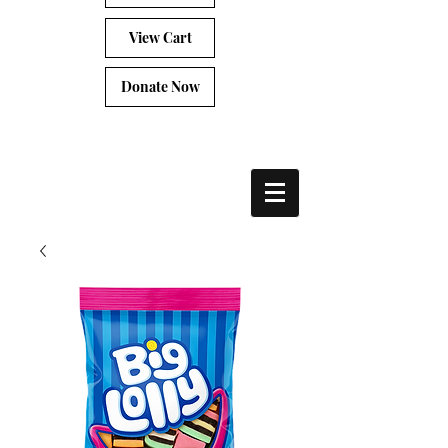
View Cart
Donate Now