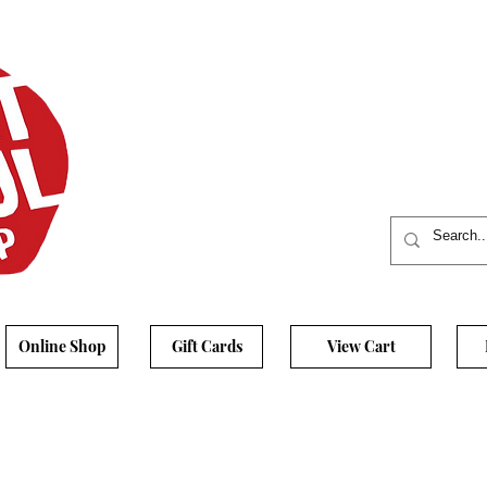
Online Shop
Gift Cards
View Cart