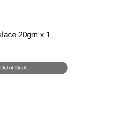
lace 20gm x 1
Out of Stock