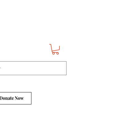
Donate Now