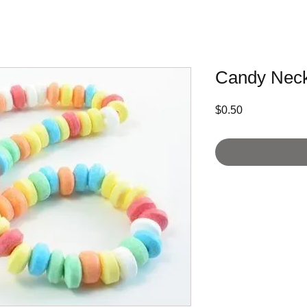
Candy Neck
Price
$0.50