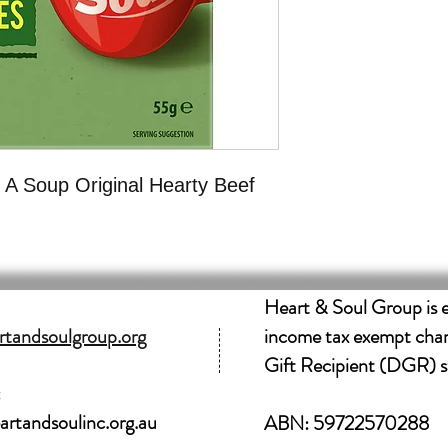
 A Soup Original Hearty Beef
Heart & Soul Group is 
tandsoulgroup.org
income tax exempt char
Gift Recipient (DGR) s
:
rtandsoulinc.org.au
ABN: 59722570288