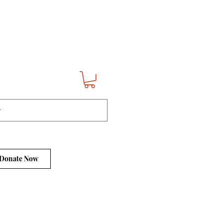
Donate Now