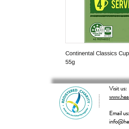
Continental Classics Cup
55g
Visit us:
www.hear
Email us
info@hea