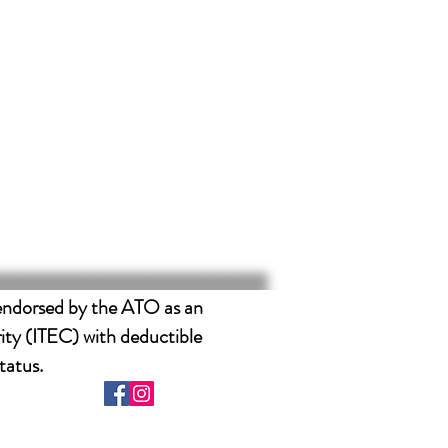
endorsed by the ATO as an
ity (ITEC) with deductible
tatus.