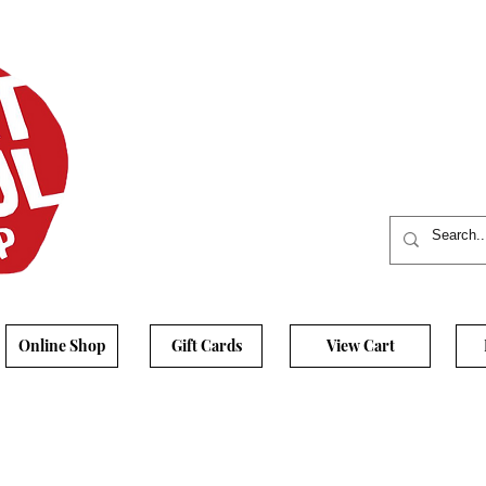
Online Shop
Gift Cards
View Cart