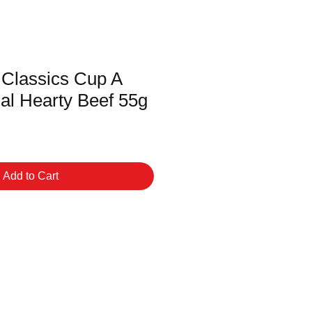
 Classics Cup A
al Hearty Beef 55g
Add to Cart