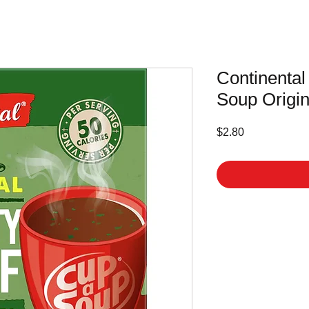
Continental
Soup Origin
Price
$2.80