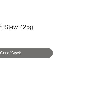
sh Stew 425g
Out of Stock