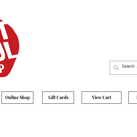
Online Shop
Gift Cards
View Cart