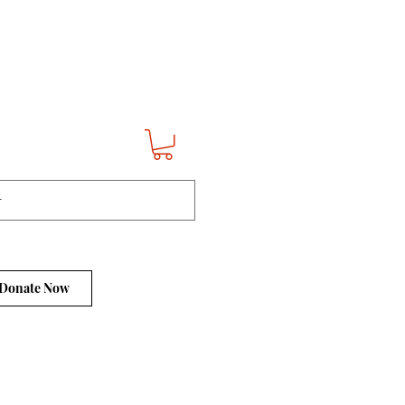
Donate Now