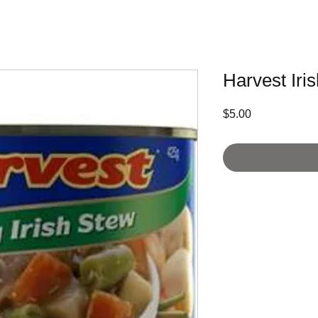
Harvest Iri
Price
$5.00