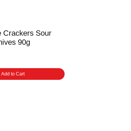
e Crackers Sour
ives 90g
Add to Cart