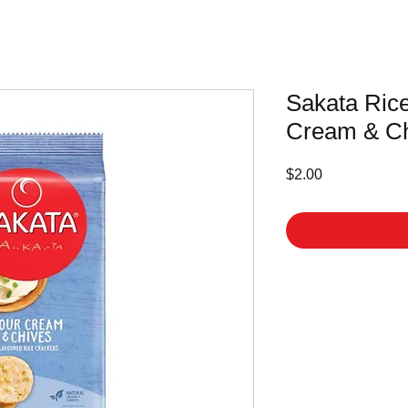
Sakata Ric
Cream & Ch
Price
$2.00