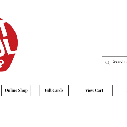
Online Shop
Gift Cards
View Cart