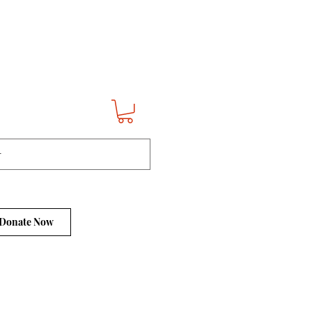
Donate Now