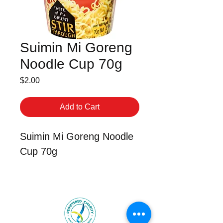
Suimin Mi Goreng
Noodle Cup 70g
Price
$2.00
Add to Cart
Suimin Mi Goreng Noodle
Cup 70g