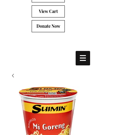
View Cart
Donate Now