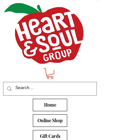
Home
Online Shop
Gift Cards